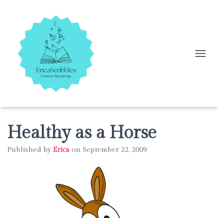
T
O
G
G
L
E
N
A
Healthy as a Horse
V
I
Published by
Erica
on
September 22, 2009
G
A
T
I
O
N