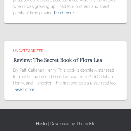
probably am at heart, because those were my go-to toys
when I was growing up. I had four brothers and spent
plenty of time playing
Read more
UNCATEGORIZED
Review: The Secret Book of Flora Lea
By Patti Callahan Henry This book is definite 5-star read
for me! It’s the second book I’ve read from Patti Callahan
Henry, and – shocker – the first one was a 5 star read too.
Read more
Hestia | Developed by
ThemeIsle