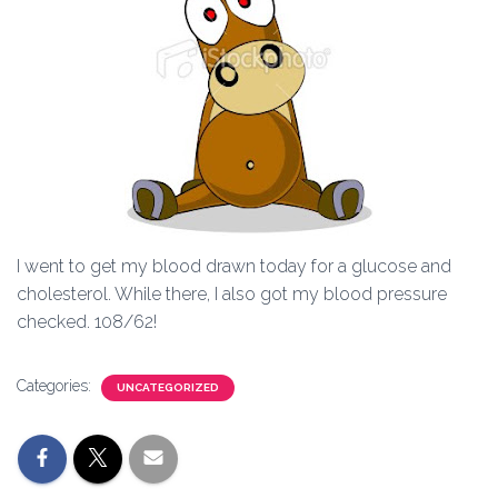
I went to get my blood drawn today for a glucose and
cholesterol. While there, I also got my blood pressure
checked. 108/62!
Categories:
UNCATEGORIZED