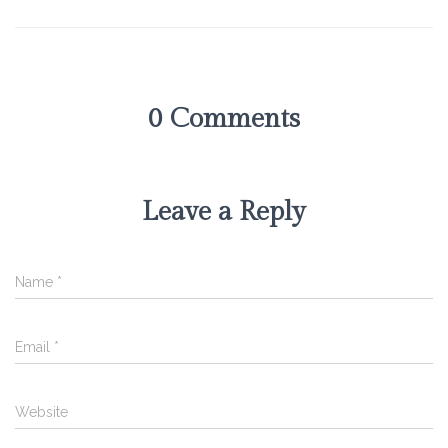
0 Comments
Leave a Reply
Name
*
Email
*
Website