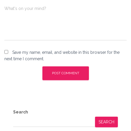
What's on your mind?
Save my name, email, and website in this browser for the
next time I comment.
Search
SEARCH