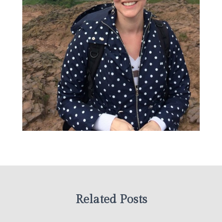
Related Posts