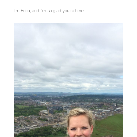
I'm Erica, and I'm so glad you're here!