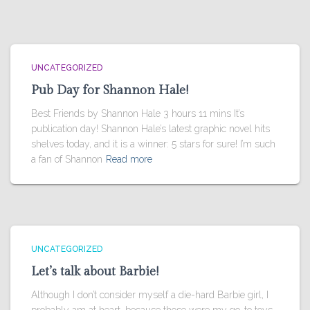
UNCATEGORIZED
Pub Day for Shannon Hale!
Best Friends by Shannon Hale 3 hours 11 mins It’s
publication day! Shannon Hale’s latest graphic novel hits
shelves today, and it is a winner: 5 stars for sure! I’m such
a fan of Shannon
Read more
UNCATEGORIZED
Let’s talk about Barbie!
Although I don’t consider myself a die-hard Barbie girl, I