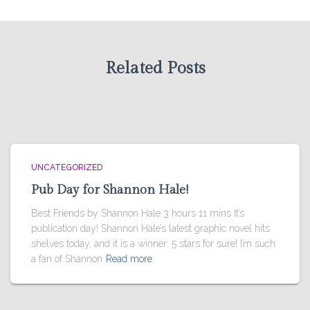
Related Posts
UNCATEGORIZED
Pub Day for Shannon Hale!
Best Friends by Shannon Hale 3 hours 11 mins It’s
publication day! Shannon Hale’s latest graphic novel hits
shelves today, and it is a winner: 5 stars for sure! I’m such
a fan of Shannon
Read more