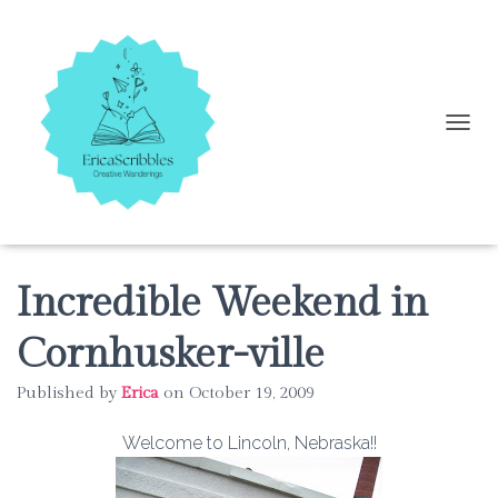
T
O
G
G
L
E
N
A
Incredible Weekend in
V
I
Cornhusker-ville
G
A
Published by
Erica
on
October 19, 2009
T
I
O
Welcome to Lincoln, Nebraska!!
N