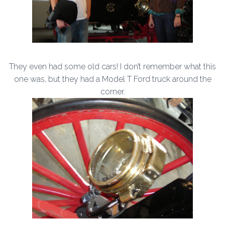
They even had some old cars! I don’t remember what this
one was, but they had a Model T Ford truck around the
corner.