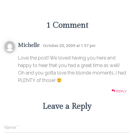
1 Comment
Michelle
· October 20, 2009 at 1:57 pm
Love the post! We loved having you here and
happy to hear that you had a great time as well!
Oh and you gotta love the blonde moments…I had
PLENTY of those!
REPLY
Leave a Reply
Name
*