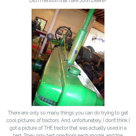
Did I mention that I like John Deere?
There are only so many things you can do trying to get
cool pictures of tractors. And, unfortunately, I don’t think I
got a picture of THE tractor that was actually used in a
test. They only test one from each model, and the