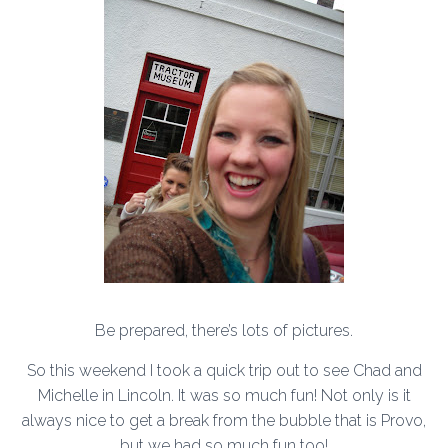
Be prepared, there’s lots of pictures.
So this weekend I took a quick trip out to see Chad and
Michelle in Lincoln. It was so much fun! Not only is it
always nice to get a break from the bubble that is Provo,
but we had so much fun too!