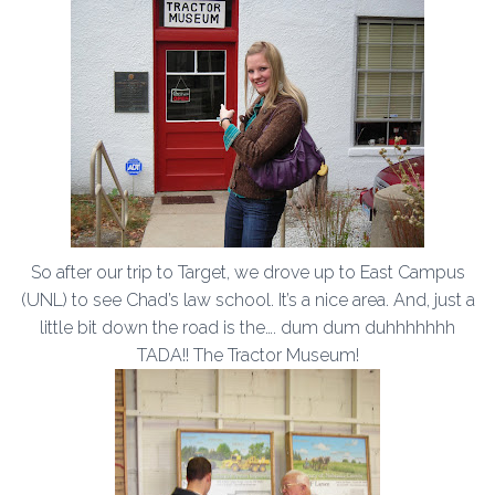
So after our trip to Target, we drove up to East Campus
(UNL) to see Chad’s law school. It’s a nice area. And, just a
little bit down the road is the…. dum dum duhhhhhhh
TADA!! The Tractor Museum!