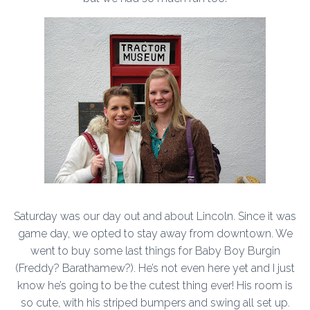
Saturday was our day out and about Lincoln. Since it was
game day, we opted to stay away from downtown. We
went to buy some last things for Baby Boy Burgin
(Freddy? Barathamew?). He’s not even here yet and I just
know he’s going to be the cutest thing ever! His room is
so cute, with his striped bumpers and swing all set up.