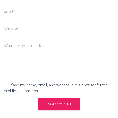
Email
*
Website
What's on your mind?
Save my name, email, and website in this browser for the
next time I comment.