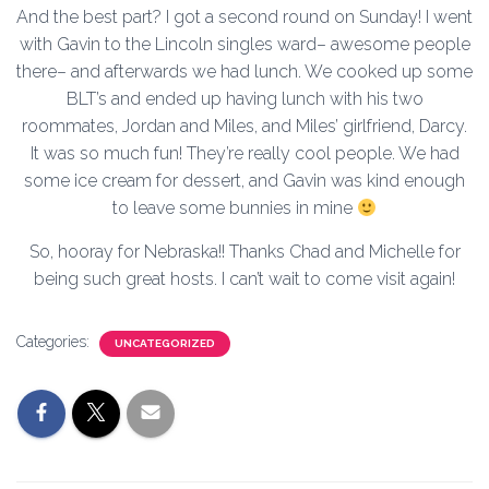
And the best part? I got a second round on Sunday! I went
with Gavin to the Lincoln singles ward– awesome people
there– and afterwards we had lunch. We cooked up some
BLT’s and ended up having lunch with his two
roommates, Jordan and Miles, and Miles’ girlfriend, Darcy.
It was so much fun! They’re really cool people. We had
some ice cream for dessert, and Gavin was kind enough
to leave some bunnies in mine
So, hooray for Nebraska!! Thanks Chad and Michelle for
being such great hosts. I can’t wait to come visit again!
Categories:
UNCATEGORIZED