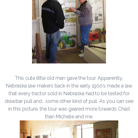
This cute little old man gave the tour. Apparently,
Nebraska law makers back in the early 1900’s made a law
that every tractor sold in Nebraska had to be tested for
drawbar pull and… some other kind of pull. As you can see
in this picture, the tour was geared more towards Chad
than Michelle and me.