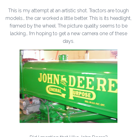
This is my attempt at an artistic shot. Tractors are tough
models… the car worked a little better. This is its headlight,
framed by the wheel. The picture quality seems to be
lacking… I’m hoping to get a new camera one of these
days.