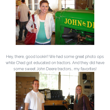
Hey, there, good lookin’! We had some great photo ops
while Chad got educated on tractors. And they did have
some sweet John Deere tractors… my favorites!