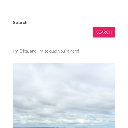
Search
SEARCH
I'm Erica, and I'm so glad you're here!