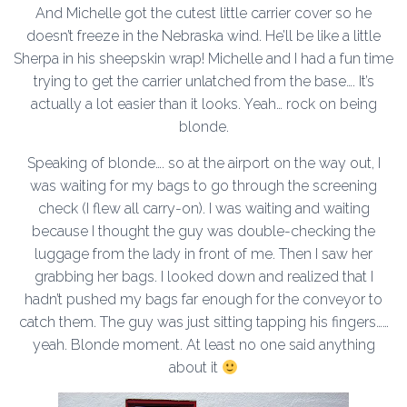
And Michelle got the cutest little carrier cover so he
doesn’t freeze in the Nebraska wind. He’ll be like a little
Sherpa in his sheepskin wrap! Michelle and I had a fun time
trying to get the carrier unlatched from the base…. It’s
actually a lot easier than it looks. Yeah… rock on being
blonde.
Speaking of blonde…. so at the airport on the way out, I
was waiting for my bags to go through the screening
check (I flew all carry-on). I was waiting and waiting
because I thought the guy was double-checking the
luggage from the lady in front of me. Then I saw her
grabbing her bags. I looked down and realized that I
hadn’t pushed my bags far enough for the conveyor to
catch them. The guy was just sitting tapping his fingers……
yeah. Blonde moment. At least no one said anything
about it