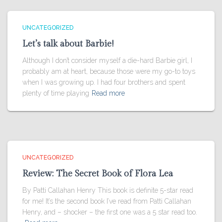
UNCATEGORIZED
Let’s talk about Barbie!
Although I don’t consider myself a die-hard Barbie girl, I
probably am at heart, because those were my go-to toys
when I was growing up. I had four brothers and spent
plenty of time playing
Read more
UNCATEGORIZED
Review: The Secret Book of Flora Lea
By Patti Callahan Henry This book is definite 5-star read
for me! It’s the second book I’ve read from Patti Callahan
Henry, and – shocker – the first one was a 5 star read too.