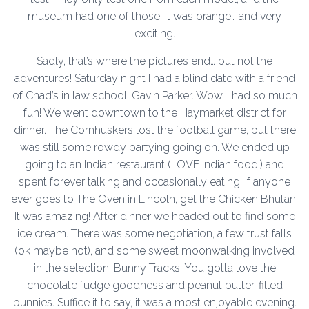
museum had one of those! It was orange… and very
exciting.
Sadly, that’s where the pictures end… but not the
adventures! Saturday night I had a blind date with a friend
of Chad’s in law school, Gavin Parker. Wow, I had so much
fun! We went downtown to the Haymarket district for
dinner. The Cornhuskers lost the football game, but there
was still some rowdy partying going on. We ended up
going to an Indian restaurant (LOVE Indian food!) and
spent forever talking and occasionally eating. If anyone
ever goes to The Oven in Lincoln, get the Chicken Bhutan.
It was amazing! After dinner we headed out to find some
ice cream. There was some negotiation, a few trust falls
(ok maybe not), and some sweet moonwalking involved
in the selection: Bunny Tracks. You gotta love the
chocolate fudge goodness and peanut butter-filled
bunnies. Suffice it to say, it was a most enjoyable evening.