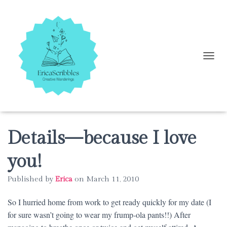
T
O
G
G
L
E
N
A
Details—because I love
V
I
you!
G
A
Published by
Erica
on
March 11, 2010
T
I
O
So I hurried home from work to get ready quickly for my date (I
N
for sure wasn’t going to wear my frump-ola pants!!) After