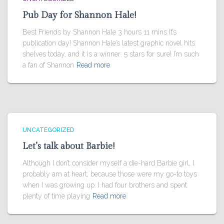
Pub Day for Shannon Hale!
Best Friends by Shannon Hale 3 hours 11 mins It’s
publication day! Shannon Hale’s latest graphic novel hits
shelves today, and it is a winner: 5 stars for sure! I’m such
a fan of Shannon
Read more
UNCATEGORIZED
Let’s talk about Barbie!
Although I don’t consider myself a die-hard Barbie girl, I
probably am at heart, because those were my go-to toys
when I was growing up. I had four brothers and spent
plenty of time playing
Read more