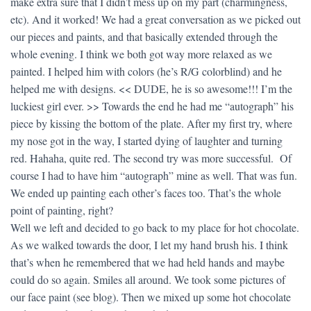
make extra sure that I didn’t mess up on my part (charmingness,
etc). And it worked! We had a great conversation as we picked out
our pieces and paints, and that basically extended through the
whole evening. I think we both got way more relaxed as we
painted. I helped him with colors (he’s R/G colorblind) and he
helped me with designs. << DUDE, he is so awesome!!! I’m the
luckiest girl ever. >> Towards the end he had me “autograph” his
piece by kissing the bottom of the plate. After my first try, where
my nose got in the way, I started dying of laughter and turning
red. Hahaha, quite red. The second try was more successful. Of
course I had to have him “autograph” mine as well. That was fun.
We ended up painting each other’s faces too. That’s the whole
point of painting, right?
Well we left and decided to go back to my place for hot chocolate.
As we walked towards the door, I let my hand brush his. I think
that’s when he remembered that we had held hands and maybe
could do so again. Smiles all around. We took some pictures of
our face paint (see blog). Then we mixed up some hot chocolate