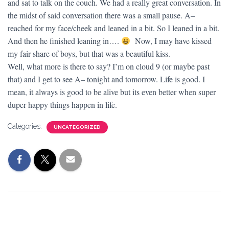
and sat to talk on the couch. We had a really great conversation. In
the midst of said conversation there was a small pause. A–
reached for my face/cheek and leaned in a bit. So I leaned in a bit.
And then he finished leaning in….
Now, I may have kissed
my fair share of boys, but that was a beautiful kiss.
Well, what more is there to say? I’m on cloud 9 (or maybe past
that) and I get to see A– tonight and tomorrow. Life is good. I
mean, it always is good to be alive but its even better when super
duper happy things happen in life.
Categories:
UNCATEGORIZED