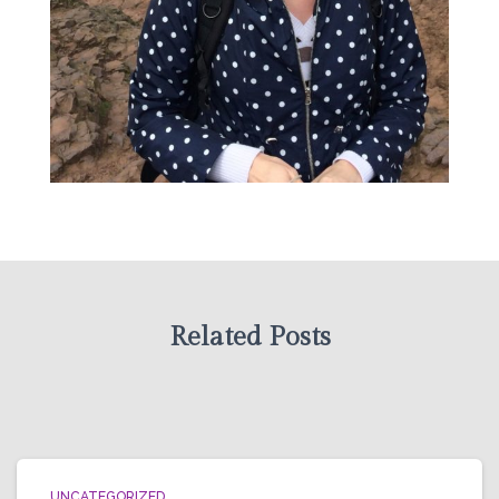
Related Posts
UNCATEGORIZED