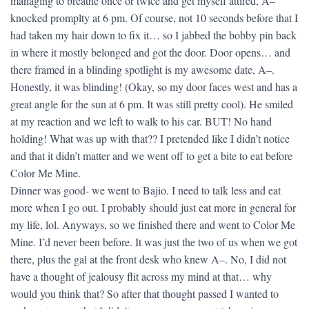
managing to breathe once or twice and get myself attired, A–
knocked promplty at 6 pm. Of course, not 10 seconds before that I
had taken my hair down to fix it… so I jabbed the bobby pin back
in where it mostly belonged and got the door. Door opens… and
there framed in a blinding spotlight is my awesome date, A–.
Honestly, it was blinding! (Okay, so my door faces west and has a
great angle for the sun at 6 pm. It was still pretty cool). He smiled
at my reaction and we left to walk to his car. BUT! No hand
holding! What was up with that?? I pretended like I didn’t notice
and that it didn’t matter and we went off to get a bite to eat before
Color Me Mine.
Dinner was good- we went to Bajio. I need to talk less and eat
more when I go out. I probably should just eat more in general for
my life, lol. Anyways, so we finished there and went to Color Me
Mine. I’d never been before. It was just the two of us when we got
there, plus the gal at the front desk who knew A–. No, I did not
have a thought of jealousy flit across my mind at that… why
would you think that? So after that thought passed I wanted to