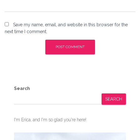
Save my name, email, and website in this browser for the
next time I comment.
Search
SEARCH
I'm Erica, and I'm so glad you're here!