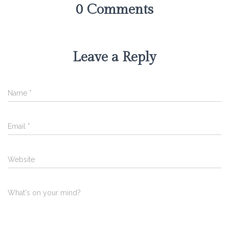
0 Comments
Leave a Reply
Name
*
Email
*
Website
What's on your mind?