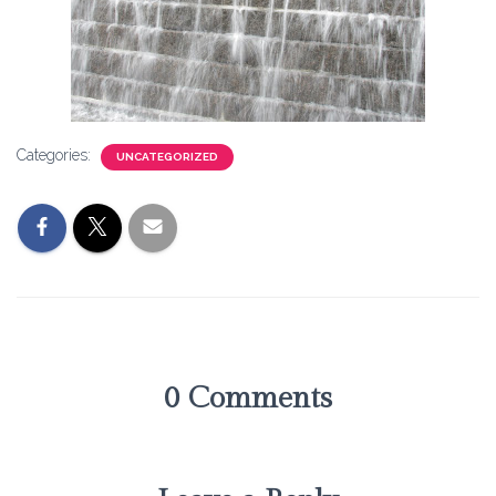
Categories:
UNCATEGORIZED
0 Comments