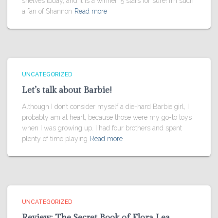
shelves today, and it is a winner: 5 stars for sure! I’m such
a fan of Shannon
Read more
UNCATEGORIZED
Let’s talk about Barbie!
Although I don’t consider myself a die-hard Barbie girl, I
probably am at heart, because those were my go-to toys
when I was growing up. I had four brothers and spent
plenty of time playing
Read more
UNCATEGORIZED
Review: The Secret Book of Flora Lea