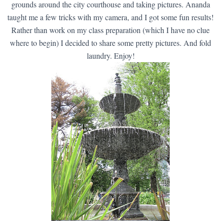
grounds around the city courthouse and taking pictures. Ananda
taught me a few tricks with my camera, and I got some fun results!
Rather than work on my class preparation (which I have no clue
where to begin) I decided to share some pretty pictures. And fold
laundry. Enjoy!