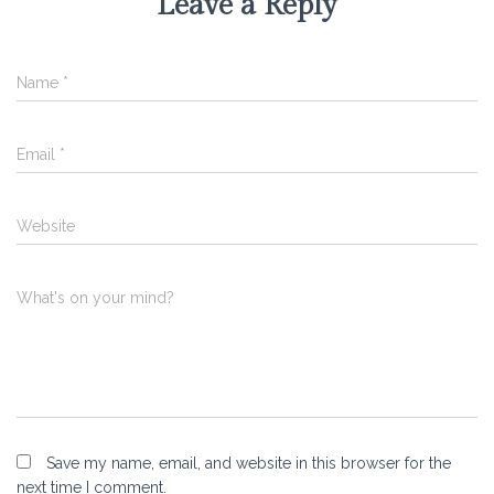
Leave a Reply
Name
*
Email
*
Website
What's on your mind?
Save my name, email, and website in this browser for the
next time I comment.