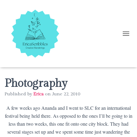
T
O
G
G
L
E
N
A
Photography
V
I
Published by
Erica
on
June 22, 2010
G
A
A few weeks ago Ananda and I went to SLC for an international
T
I
festival being held there. As opposed to the ones I’ll be going to in
O
less than two weeks, this one fit onto one city block. They had
N
several stages set up and we spent some time just wandering the