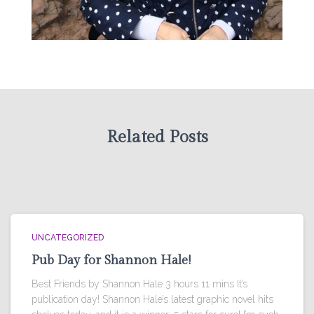
Related Posts
UNCATEGORIZED
Pub Day for Shannon Hale!
Best Friends by Shannon Hale 3 hours 11 mins It’s
publication day! Shannon Hale’s latest graphic novel hits