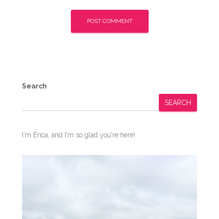
Search
SEARCH
I'm Erica, and I'm so glad you're here!