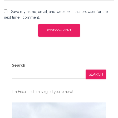
Save my name, email, and website in this browser for the
next time I comment.
Search
SEARCH
I'm Erica, and I'm so glad you're here!