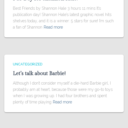
Best Friends by Shannon Hale 3 hours 11 mins It’s
publication day! Shannon Hale’s latest graphic novel hits
shelves today, and it is a winner: 5 stars for sure! I’m such
a fan of Shannon
Read more
UNCATEGORIZED
Let’s talk about Barbie!
Although I don’t consider myself a die-hard Barbie girl, I
probably am at heart, because those were my go-to toys
when I was growing up. I had four brothers and spent
plenty of time playing
Read more