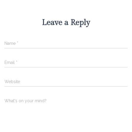
Leave a Reply
Name
*
Email
*
Website
What's on your mind?