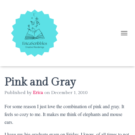
T
O
G
G
L
E
N
A
Pink and Gray
V
I
Published by
Erica
on
December 1, 2010
G
A
For some reason I just love the combination of pink and gray. It
T
I
feels so cozy to me. It makes me think of elephants and mouse
O
ears.
N
I have my big graduate exam on Friday. I know, of all times to not