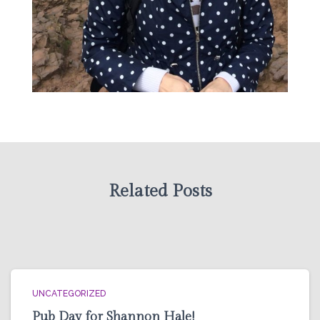
Related Posts
UNCATEGORIZED
Pub Day for Shannon Hale!