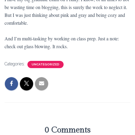
be wasting time on blogging, this is surely the week to neglect it.
But I was just thinking about pink and gray and being cozy and
comfortable.
And I’m multi-tasking by working on class prep. Just a note:
check out glass blowing. It rocks.
Categories:
UNCATEGORIZED
0 Comments