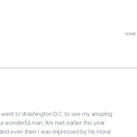
HOME
I went to Washington D.C. to see my amazing
a wonderful man. We met earlier this year,
 and even then I was impressed by his moral