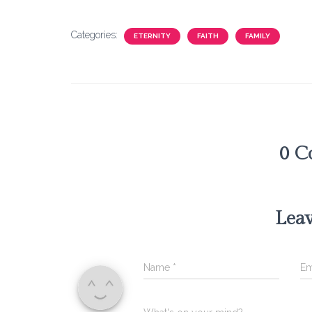
Categories:
ETERNITY
FAITH
FAMILY
0 C
Leav
Name
*
Em