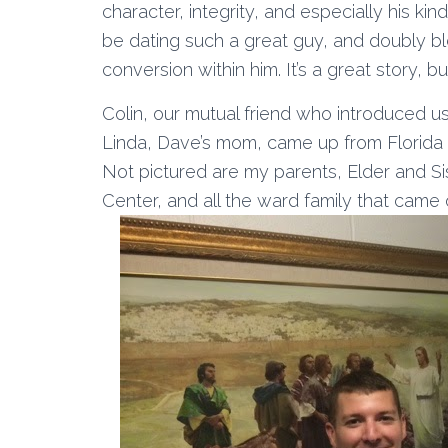
character, integrity, and especially his kin
be dating such a great guy, and doubly ble
conversion within him. It’s a great story, 
Colin, our mutual friend who introduced u
Linda, Dave’s mom, came up from Florida 
Not pictured are my parents, Elder and Sist
Center, and all the ward family that came 