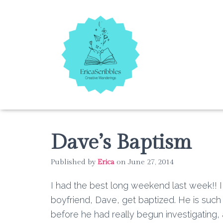
Dave’s Baptism
Published by
Erica
on
June 27, 2014
I had the best long weekend last week!! 
boyfriend, Dave, get baptized. He is such 
before he had really begun investigating,