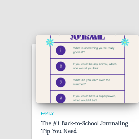
FAMILY
The #1 Back-to-School Journaling
Tip You Need