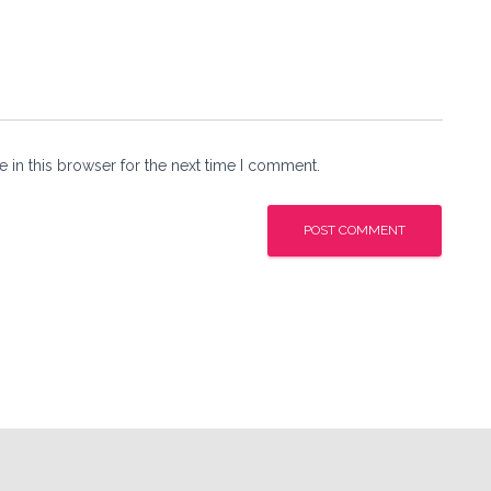
 in this browser for the next time I comment.