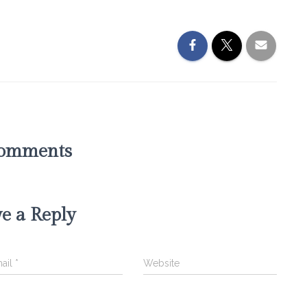
omments
e a Reply
ail
*
Website