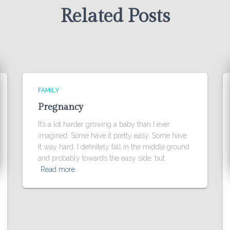
Related Posts
FAMILY
Pregnancy
It’s a lot harder growing a baby than I ever
imagined. Some have it pretty easy. Some have
it way hard. I definitely fall in the middle ground
and probably towards the easy side, but
Read more