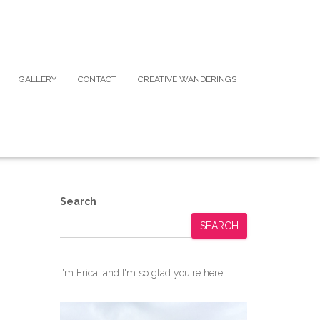
GALLERY
CONTACT
CREATIVE WANDERINGS
Search
SEARCH
I'm Erica, and I'm so glad you're here!