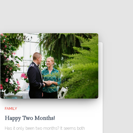
FAMILY
Happy Two Months!
Has it only been two months? It seems both