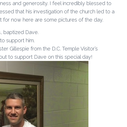
dness and generosity. I feel incredibly blessed to
ssed that his investigation of the church led to a
but for now here are some pictures of the day.
s, baptized Dave.
to support him.
er Gillespie from the D.C. Temple Visitor’s
out to support Dave on this special day!