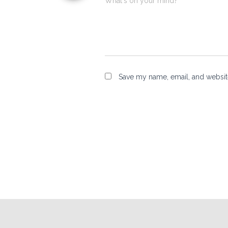
What's on your mind?
Save my name, email, and website