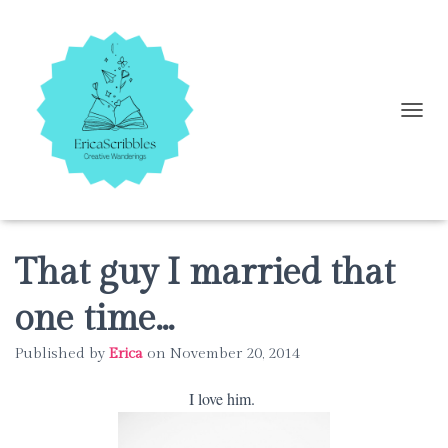
T
O
G
G
L
E
N
A
That guy I married that
V
I
one time…
G
A
Published by
Erica
on
November 20, 2014
T
I
O
I love him.
N