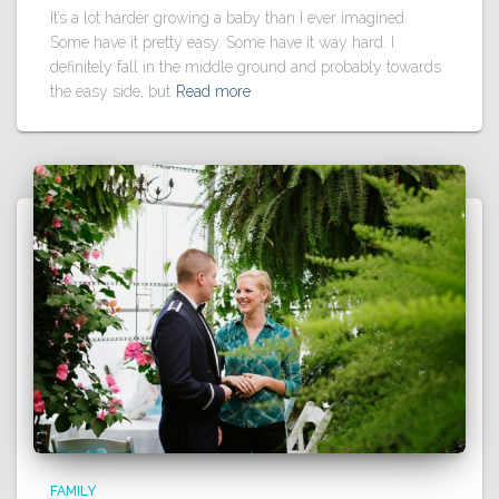
It’s a lot harder growing a baby than I ever imagined.
Some have it pretty easy. Some have it way hard. I
definitely fall in the middle ground and probably towards
the easy side, but
Read more
FAMILY