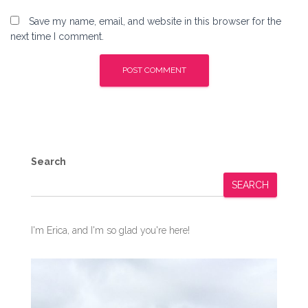
Save my name, email, and website in this browser for the
next time I comment.
Search
SEARCH
I'm Erica, and I'm so glad you're here!