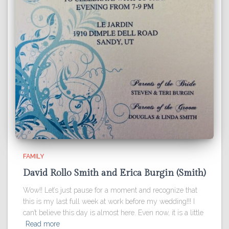
FAMILY
David Rollo Smith and Erica Burgin (Smith)
Wow!! Let’s just pause for a moment and recognize that
this is my last full week at work before my wedding!!! I
can’t believe this day is almost here. Even now, it is a little
Read more