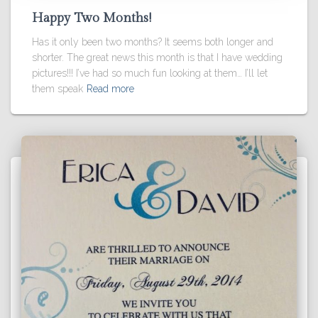
Happy Two Months!
Has it only been two months? It seems both longer and
shorter. The great news this month is that I have wedding
pictures!!! I’ve had so much fun looking at them… I’ll let
them speak
Read more