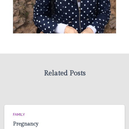
Related Posts
FAMILY
Pregnancy