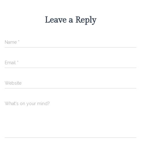
Leave a Reply
Name
*
Email
*
Website
What's on your mind?