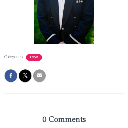
Categories:
LOVE
0 Comments