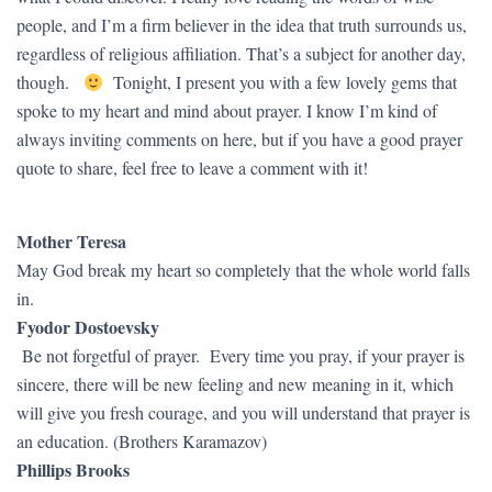
people, and I’m a firm believer in the idea that truth surrounds us,
regardless of religious affiliation. That’s a subject for another day,
though.
Tonight, I present you with a few lovely gems that
spoke to my heart and mind about prayer. I know I’m kind of
always inviting comments on here, but if you have a good prayer
quote to share, feel free to leave a comment with it!
Mother Teresa
May God break my heart so completely that the whole world falls
in.
Fyodor Dostoevsky
Be not forgetful of prayer. Every time you pray, if your prayer is
sincere, there will be new feeling and new meaning in it, which
will give you fresh courage, and you will understand that prayer is
an education. (Brothers Karamazov)
Phillips Brooks