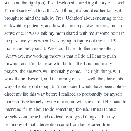
state and the right job), I’ve developed a working theory of… well,
I’m not sure what to call it. As I thought about it earlier today, it
brought to mind the talk by Pres. Uchtdorf about enduring to the
end/waiting patiently, and how that not a passive process, but an
active one. It was a talk my mom shared with me at some point in
the past two years when I was trying to figure out my life. PS:
moms are pretty smart. We should listen to them more often.
Anyways, my working theory is that if I do all I can to push
forward, and I’m doing so with faith in the Lord and many
prayers, the answers will inevitably come. The right things will
work themselves out, and the wrong ones…. well, they have this
way of ebbing out of sight. I’m not sure I would have been able to
direct my life this way before I realized so profoundly for myself
that God is extremely aware of me and will stretch out His hand to
intervene if I’m about to do something foolish. I trust He also
stretches out those hands to lead us to good things… but my
testimony of that intervention came from being saved from