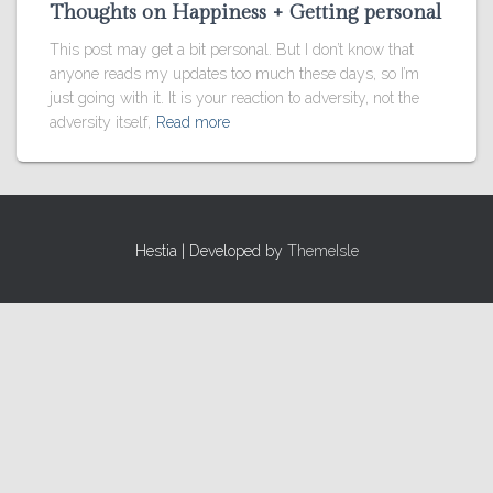
Thoughts on Happiness + Getting personal
This post may get a bit personal. But I don’t know that
anyone reads my updates too much these days, so I’m
just going with it. It is your reaction to adversity, not the
adversity itself,
Read more
Hestia | Developed by
ThemeIsle