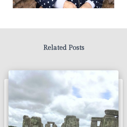
Related Posts