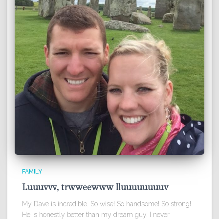
FAMILY
Luuuvvv, trwweewww lluuuuuuuuv
My Dave is incredible. So wise! So handsome! So strong!
He is honestly better than my dream guy. I never