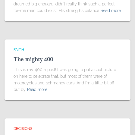
dreamed big enough… didn’t really think such a perfect-
for-me man could exist! His strengths balance
Read more
FAITH
The mighty 400
This is my 400th post! I was going to put a cool picture
on here to celebrate that, but most of them were of
motorcycles and schmancy cars. And I’m a little bit off-
put by
Read more
DECISIONS