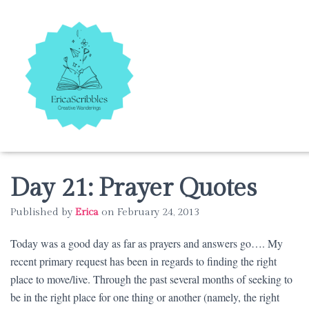
Day 21: Prayer Quotes
Published by
Erica
on
February 24, 2013
Today was a good day as far as prayers and answers go…. My
recent primary request has been in regards to finding the right
place to move/live. Through the past several months of seeking to
be in the right place for one thing or another (namely, the right