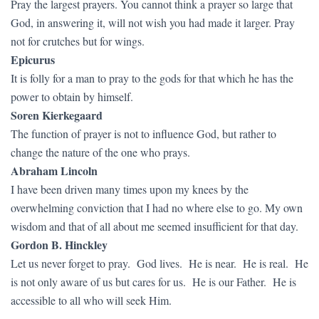
Pray the largest prayers. You cannot think a prayer so large that
God, in answering it, will not wish you had made it larger. Pray
not for crutches but for wings.
Epicurus
It is folly for a man to pray to the gods for that which he has the
power to obtain by himself.
Soren Kierkegaard
The function of prayer is not to influence God, but rather to
change the nature of the one who prays.
Abraham Lincoln
I have been driven many times upon my knees by the
overwhelming conviction that I had no where else to go. My own
wisdom and that of all about me seemed insufficient for that day.
Gordon B. Hinckley
Let us never forget to pray. God lives. He is near. He is real. He
is not only aware of us but cares for us. He is our Father. He is
accessible to all who will seek Him.