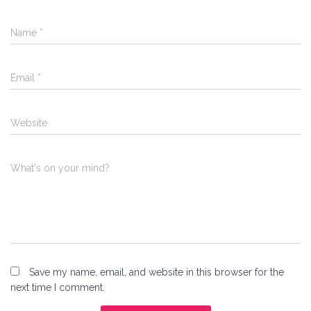
Name
*
Email
*
Website
What's on your mind?
Save my name, email, and website in this browser for the
next time I comment.