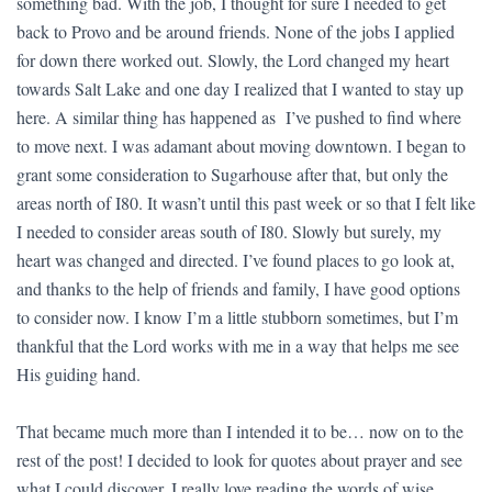
something bad. With the job, I thought for sure I needed to get
back to Provo and be around friends. None of the jobs I applied
for down there worked out. Slowly, the Lord changed my heart
towards Salt Lake and one day I realized that I wanted to stay up
here. A similar thing has happened as I’ve pushed to find where
to move next. I was adamant about moving downtown. I began to
grant some consideration to Sugarhouse after that, but only the
areas north of I80. It wasn’t until this past week or so that I felt like
I needed to consider areas south of I80. Slowly but surely, my
heart was changed and directed. I’ve found places to go look at,
and thanks to the help of friends and family, I have good options
to consider now. I know I’m a little stubborn sometimes, but I’m
thankful that the Lord works with me in a way that helps me see
His guiding hand.
That became much more than I intended it to be… now on to the
rest of the post! I decided to look for quotes about prayer and see
what I could discover. I really love reading the words of wise