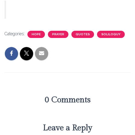
Categories:
HOPE
PRAYER
QUOTES
SOLILOQUY
0 Comments
Leave a Reply