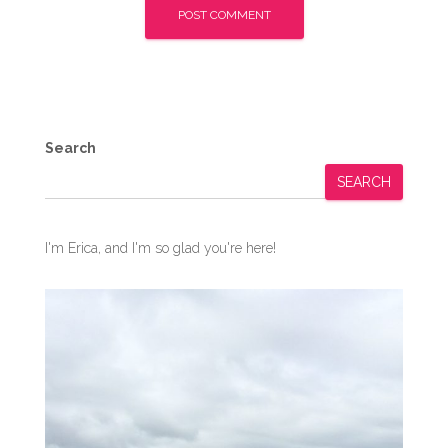
Search
SEARCH
I'm Erica, and I'm so glad you're here!